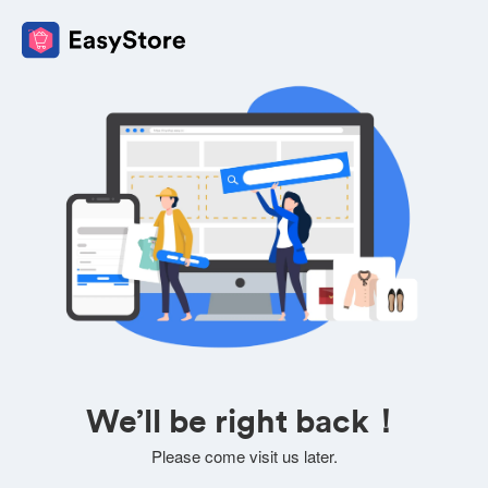
We’ll be right back！
Please come visit us later.