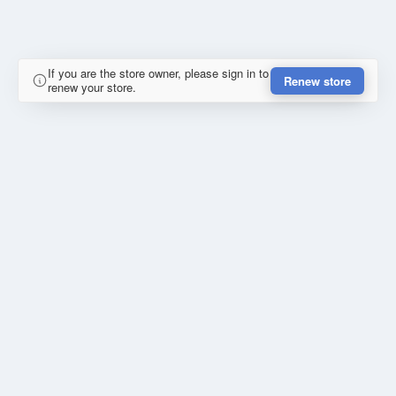
If you are the store owner, please sign in to
Renew store
renew your store.