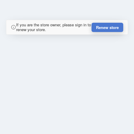
If you are the store owner, please sign in to
Renew store
renew your store.