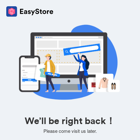
We’ll be right back！
Please come visit us later.