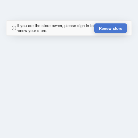
If you are the store owner, please sign in to
Renew store
renew your store.