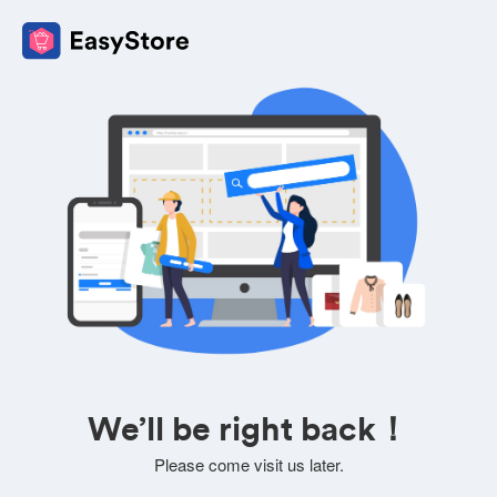
We’ll be right back！
Please come visit us later.