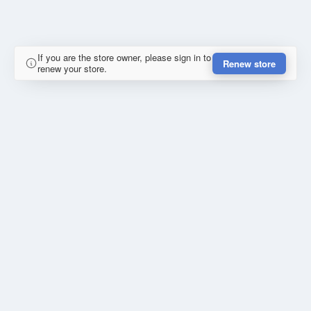
If you are the store owner, please sign in to
Renew store
renew your store.