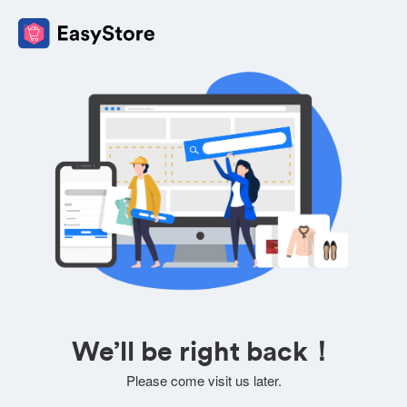
We’ll be right back！
Please come visit us later.