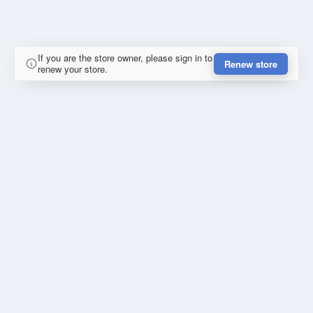
If you are the store owner, please sign in to
Renew store
renew your store.