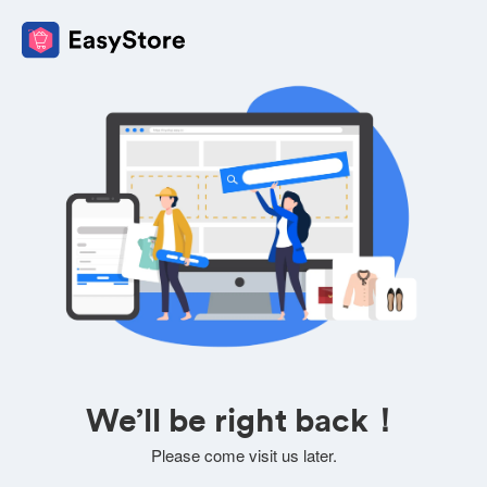
We’ll be right back！
Please come visit us later.