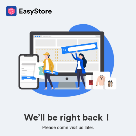
We’ll be right back！
Please come visit us later.