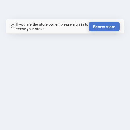
If you are the store owner, please sign in to
Renew store
renew your store.