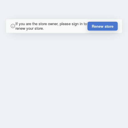
If you are the store owner, please sign in to
Renew store
renew your store.