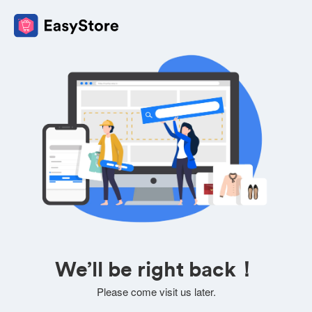
We’ll be right back！
Please come visit us later.