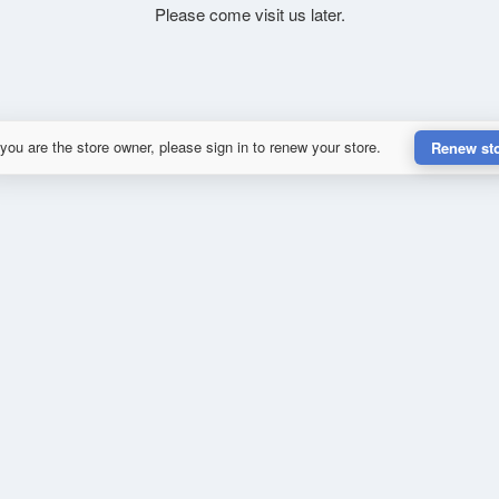
Please come visit us later.
 you are the store owner, please sign in to renew your store.
Renew st