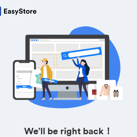
We’ll be right back！