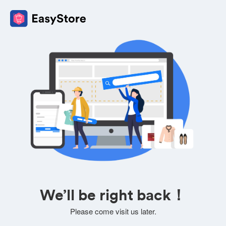
We’ll be right back！
Please come visit us later.