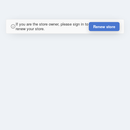
If you are the store owner, please sign in to
Renew store
renew your store.