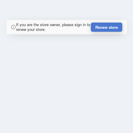
If you are the store owner, please sign in to
Renew store
renew your store.