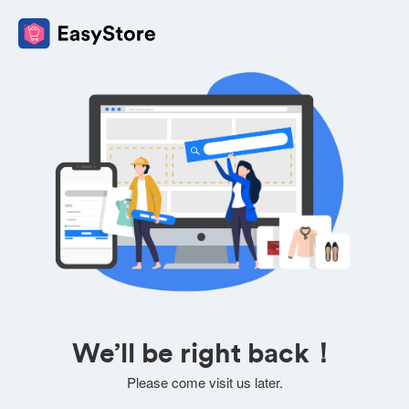
We’ll be right back！
Please come visit us later.