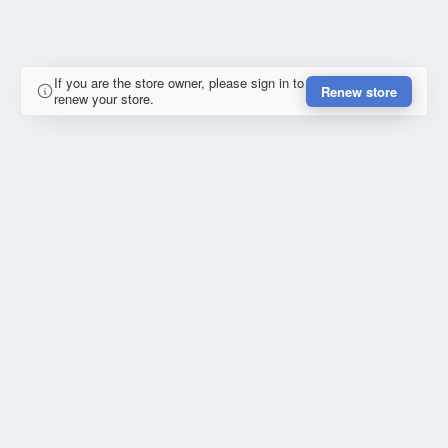
If you are the store owner, please sign in to
Renew store
renew your store.