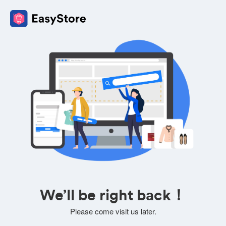
We’ll be right back！
Please come visit us later.