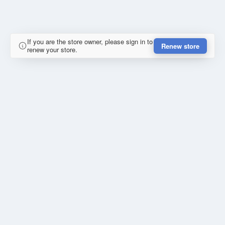
If you are the store owner, please sign in to
Renew store
renew your store.