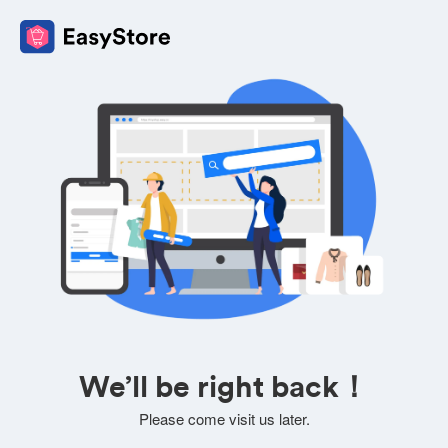
We’ll be right back！
Please come visit us later.