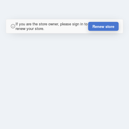
If you are the store owner, please sign in to
Renew store
renew your store.