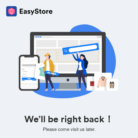
We’ll be right back！
Please come visit us later.