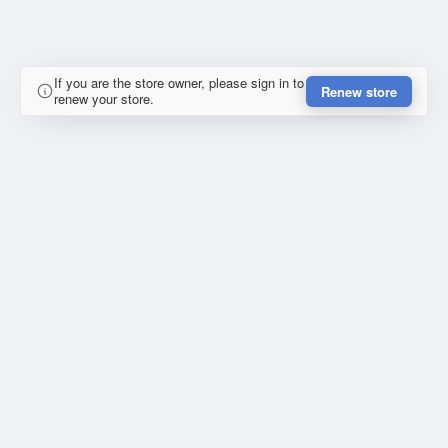
If you are the store owner, please sign in to
Renew store
renew your store.