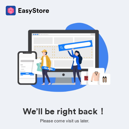
We’ll be right back！
Please come visit us later.