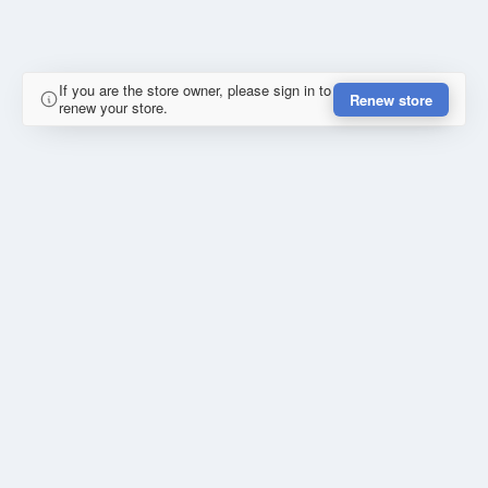
If you are the store owner, please sign in to
Renew store
renew your store.