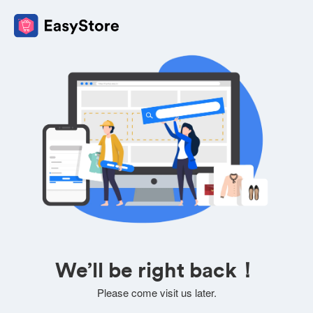
We’ll be right back！
Please come visit us later.