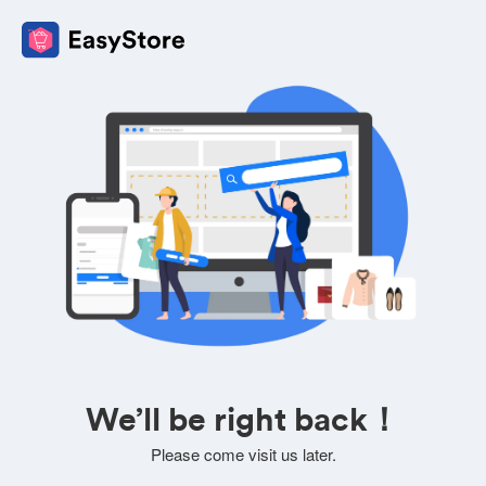
We’ll be right back！
Please come visit us later.