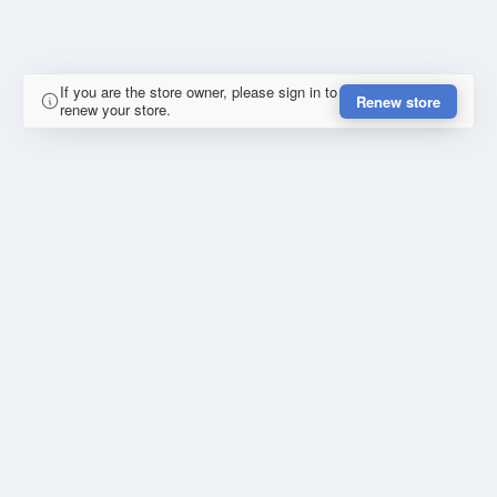
If you are the store owner, please sign in to
Renew store
renew your store.