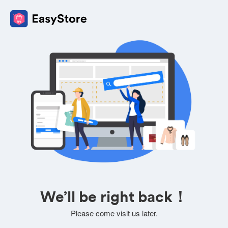
We’ll be right back！
Please come visit us later.