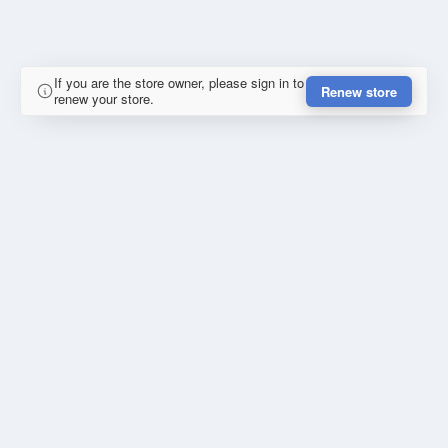
If you are the store owner, please sign in to
Renew store
renew your store.