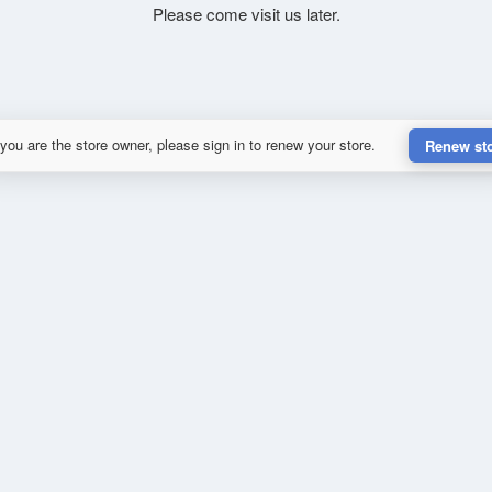
Please come visit us later.
 you are the store owner, please sign in to renew your store.
Renew st