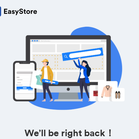
We’ll be right back！