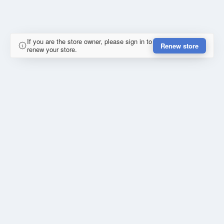
If you are the store owner, please sign in to
Renew store
renew your store.