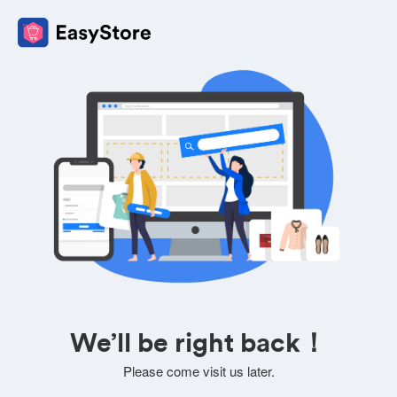
We’ll be right back！
Please come visit us later.