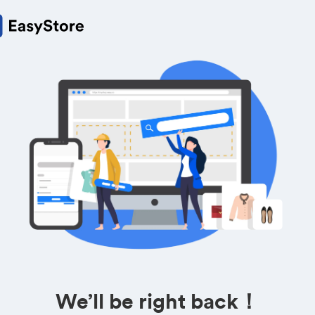
We’ll be right back！