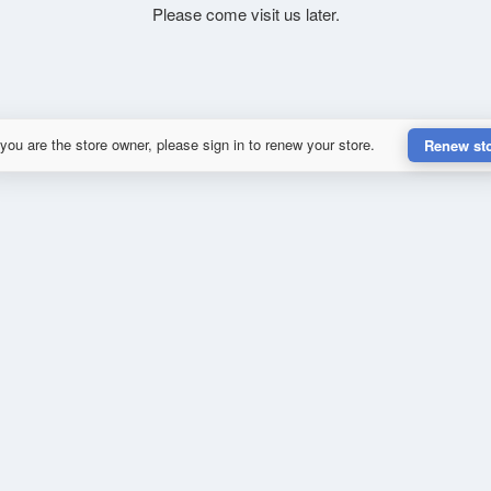
Please come visit us later.
 you are the store owner, please sign in to renew your store.
Renew st