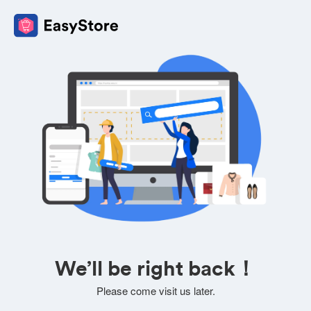
We’ll be right back！
Please come visit us later.