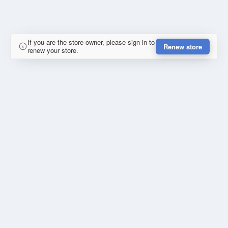
If you are the store owner, please sign in to
Renew store
renew your store.